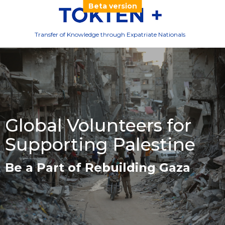
Beta version
Transfer of Knowledge through Expatriate Nationals
Global Volunteers for
Supporting Palestine
Be a Part of Rebuilding Gaza