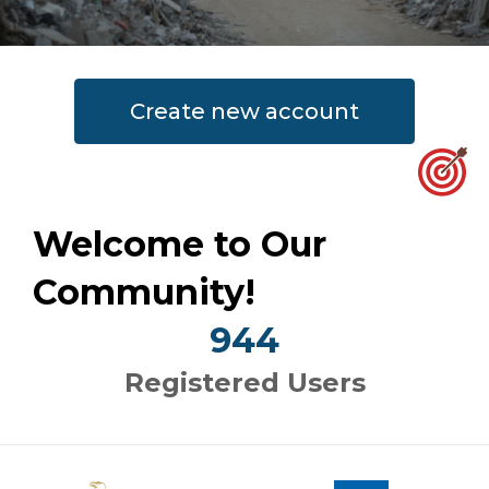
Create new account
Welcome to Our
Community!
944
Registered Users