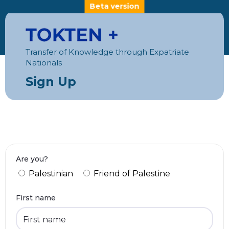
Beta version
Transfer of Knowledge through Expatriate
Nationals
Sign Up
Are you?
Palestinian
Friend of Palestine
First name