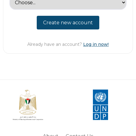
Create new account
Already have an account?
Log in now!