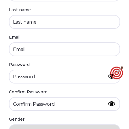
Last name
Email
Password
Confirm Password
Gender